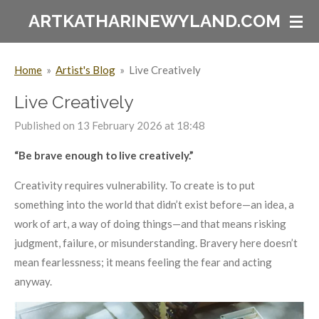
Skip
ARTKATHARINEWYLAND.COM
to
main
Home
»
Artist's Blog
»
Live Creatively
content
Live Creatively
Published on 13 February 2026 at 18:48
“Be brave enough to live creatively.”
Creativity requires vulnerability. To create is to put
something into the world that didn’t exist before—an idea, a
work of art, a way of doing things—and that means risking
judgment, failure, or misunderstanding. Bravery here doesn’t
mean fearlessness; it means feeling the fear and acting
anyway.